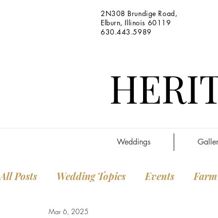
2N308 Brundige Road,
Elburn, Illinois 60119
630.443.5989
HERIT
Weddings
Galler
All Posts
Wedding Topics
Events
Farm
Mar 6, 2025