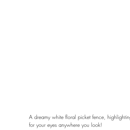
A dreamy white floral picket fence, highlighting
for your eyes anywhere you look!