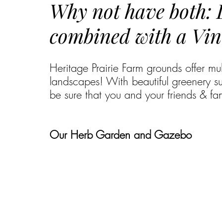
Why not have both:
combined with a Vin
Heritage Prairie Farm grounds offer mu
landscapes! With beautiful greenery s
be sure that you and your friends & fami
Our Herb Garden and Gazebo