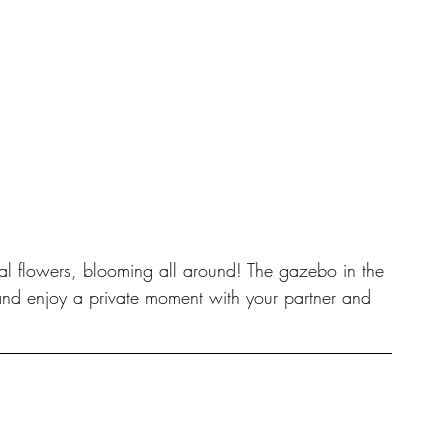
al flowers, blooming all around! The gazebo in the 
nd enjoy a private moment with your partner and 