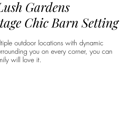
 Lush Gardens
tage Chic Barn Setting
ltiple outdoor locations with dynamic 
urrounding you on every corner, you can 
ly will love it.