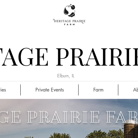
AGE PRAIRI
Elburn, IL
ies
Private Events
Farm
Ab
GE PRAIRIE FA