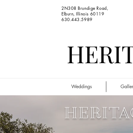
2N308 Brundige Road,
Elburn, Illinois 60119
630.443.5989
HERIT
Weddings
Galler
HERITA