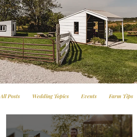
All Posts
Wedding Topics
Events
Farm Tips