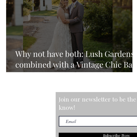
Why not have both: Lush Gardens
combined with a Vintage Chic Ba
Setting
Join our newsletter to be the 
know!
Subscribe Now