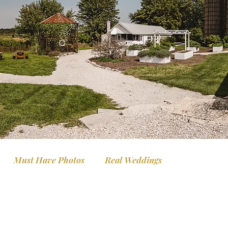
Must Have Photos
Real Weddings