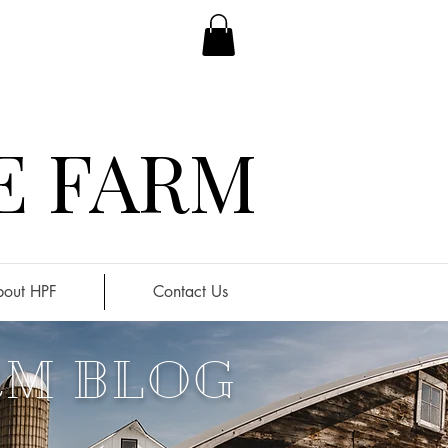
E FARM
out HPF
Contact Us
RM BLOG