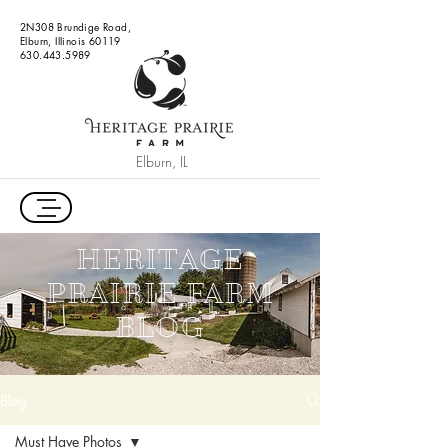
2N308 Brundige Road,
Elburn, Illinois 60119
630.443.5989
Elburn, IL
HERITAGE
PRAIRIE FARM
BLOG
Blog
Must Have Photos