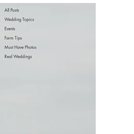
All Posts
Wedding Topics
Events
Farm Tips
Must Have Photos
Real Weddings