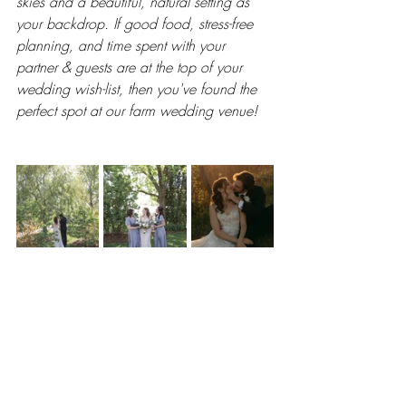
skies and a beautiful, natural setting as 
your backdrop. If good food, stress-free 
planning, and time spent with your 
partner & guests are at the top of your 
wedding wish-list, then you've found the 
perfect spot at our farm wedding venue!