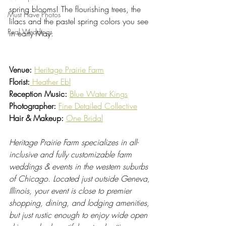
spring blooms! The flourishing trees, the 
Must Have Photos
lilacs and the pastel spring colors you see 
Real Weddings
in early May.
Venue:
Heritage Prairie Farm
Florist:
Heather Ebl
Reception Music: 
Blue Water Kings
Photographer: 
Fine Detailed Collective
Hair & Makeup: 
One Bridal
Heritage Prairie Farm specializes in all-
inclusive and fully customizable farm 
weddings & events in the western suburbs 
of Chicago. Located just outside Geneva, 
Illinois, your event is close to premier 
shopping, dining, and lodging amenities, 
but just rustic enough to enjoy wide open 