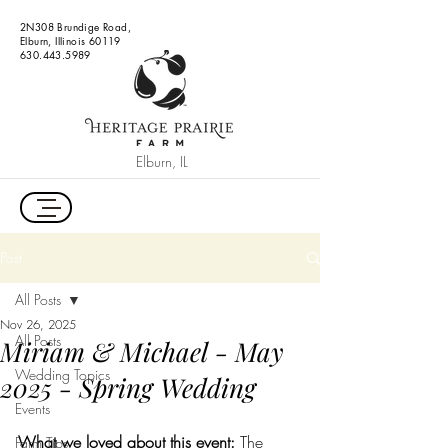
2N308 Brundige Road,
Elburn, Illinois 60119
630.443.5989
Elburn, IL
Post
All Posts
Nov 26, 2025
All Posts
Miriam & Michael - May
Wedding Topics
2025 - Spring Wedding
Events
What we loved about this event: 
The 
Farm Tips