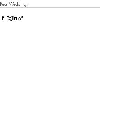
Real Weddings
Related Posts
See All