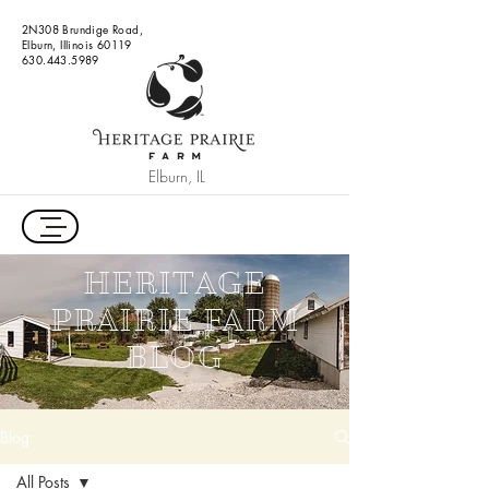
2N308 Brundige Road,
Elburn, Illinois 60119
630.443.5989
Elburn, IL
HERITAGE
PRAIRIE FARM
BLOG
Blog
All Posts