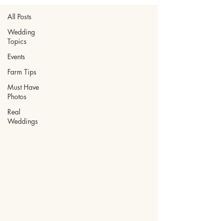
All Posts
Wedding
Topics
Events
Farm Tips
Must Have
Photos
Real
Weddings