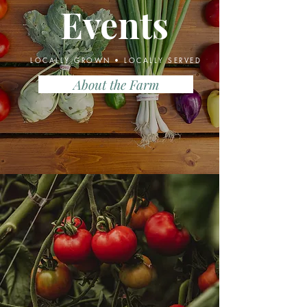
Events
LOCALLY GROWN • LOCALLY SERVED
About the Farm