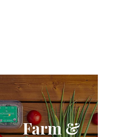
Galleries
Farm &