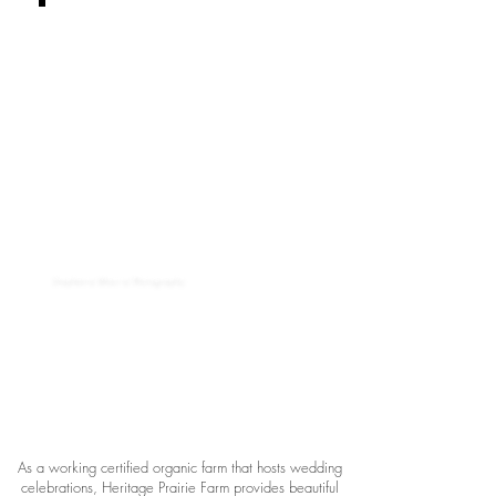
Stephanie Maurie Photography
As a working certified organic farm that hosts wedding
celebrations, Heritage Prairie Farm provides beautiful