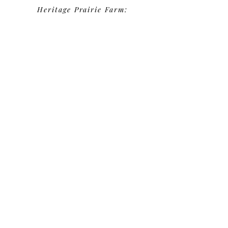
Heritage Prairie Farm:
Robby - 2025
Groom