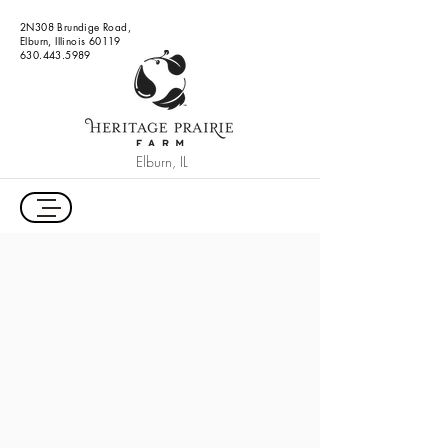
2N308 Brundige Road,
Elburn, Illinois 60119
630.443.5989
Elburn, IL
Outdoor Wedding Venue