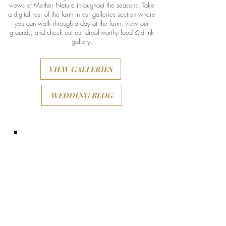
views of Mother Nature throughout the seasons. Take
a digital tour of the farm in our galleries section where
you can walk through a day at the farm, view our
grounds, and check out our drool-worthy food & drink
gallery.
VIEW GALLERIES
WEDDING BLOG