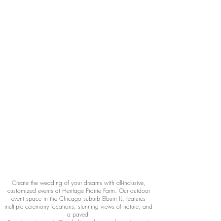
Create the wedding of your dreams with all-inclusive,
customized events at Heritage Prairie Farm. Our outdoor
event space in the Chicago suburb Elburn IL, features
multiple ceremony locations, stunning views of nature, and
a paved