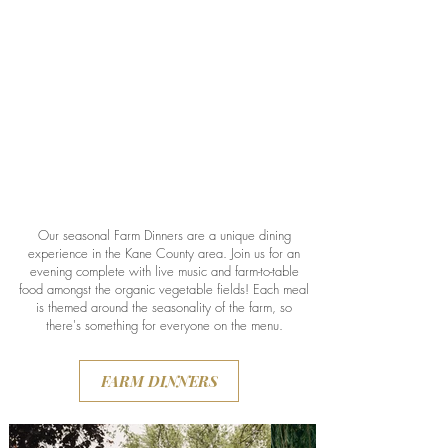
Our seasonal Farm Dinners are a unique dining
experience in the Kane County area. Join us for an
evening complete with live music and farm-to-table
food amongst the organic vegetable fields! Each meal
is themed around the seasonality of the farm, so
there's something for everyone on the menu.
FARM DINNERS