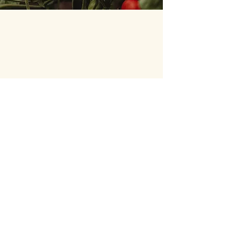
Wheaton French Market
Geneva French Market