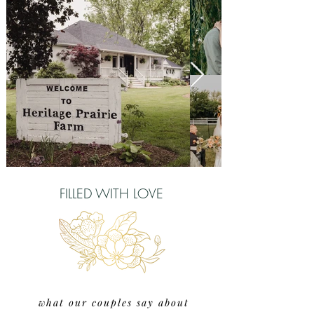
FILLED WITH LOVE
what our couples say about