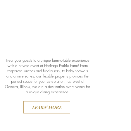
Treat your guests to a unique farm-to-table experience
with a private event at Heritage Prairie Farm! From
corporate lunches and fundraisers, to baby showers
and anniversaries, our flexible property provides the
perfect space for your celebration. Just west of
Geneva, Illinois, we are a destination event venue for
a unique dining experience!
LEARN MORE