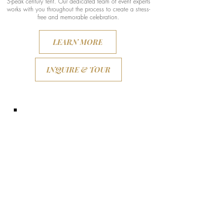
5-peak century tent. Our dedicated team of event experts
works with you throughout the process to create a stress-
free and memorable celebration.
LEARN MORE
INQUIRE & TOUR