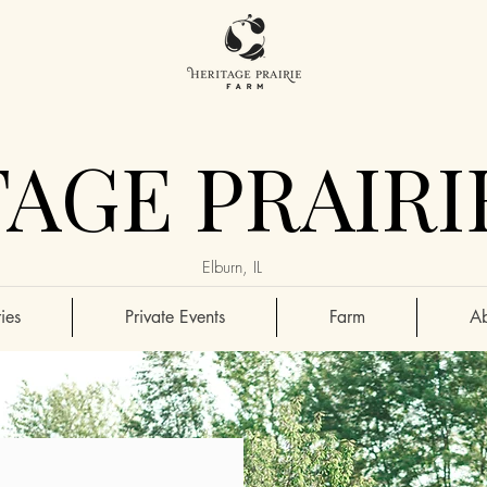
AGE PRAIRI
Elburn, IL
ies
Private Events
Farm
Ab