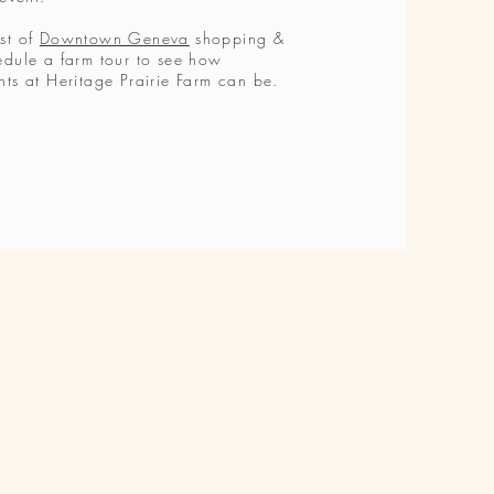
st of
Downtown Geneva
shopping &
edule a farm tour to see how
nts at Heritage Prairie Farm can be.