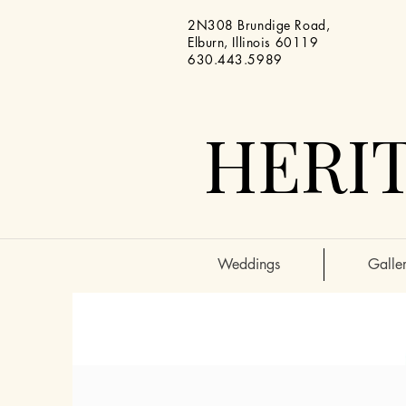
2N308 Brundige Road,
Elburn, Illinois 60119
630.443.5989
HERIT
Weddings
Galler