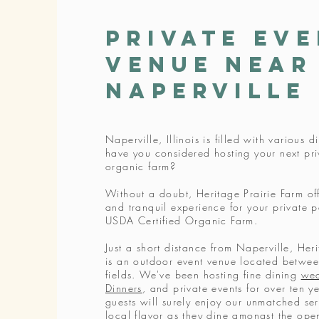
Private Ev
Venue near
Naperville
Naperville, Illinois is filled with various 
have you considered hosting your next pri
organic farm?
Without a doubt, Heritage Prairie Farm of
and tranquil experience for your private p
USDA Certified Organic Farm.
Just a short distance from Naperville, Her
is an outdoor event venue located between
fields. We've been hosting fine dining
we
Dinners
, and private events for over ten y
guests will surely enjoy our unmatched ser
local flavor as they dine amongst the open