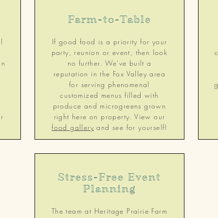
Farm-to-Table
l
If good food is a priority for your
party, reunion or event, then look
in
no further. We've built a
reputation in the Fox Valley area
e
for serving phenomenal
g
g
customized menus filled with
produce and microgreens grown
r
right here on property. View our
food gallery
and see for yourself!
Stress-Free Event
Planning
The team at Heritage Prairie Farm