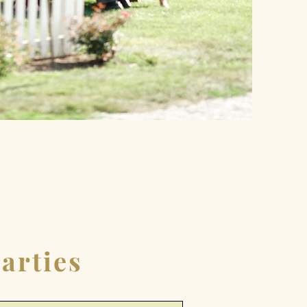
arties