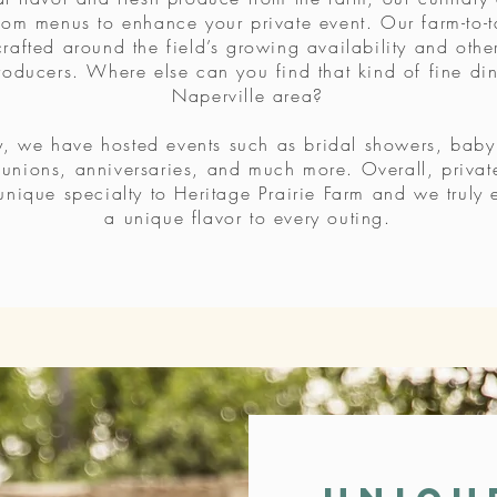
tom menus to enhance your private event. Our farm-to-t
rafted around the field’s growing availability and other
oducers. Where else can you find that kind of fine din
Naperville area?
y, we have hosted events such as bridal showers, baby
eunions, anniversaries, and much more. Overall, privat
unique specialty to Heritage Prairie Farm and we truly 
a unique flavor to every outing.