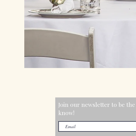
Join our newsletter to be the 
know!