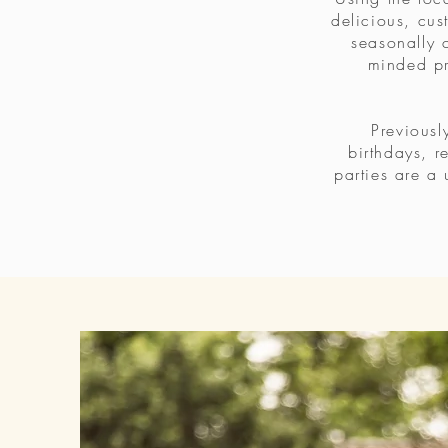
delicious, cus
seasonally c
minded pr
Previousl
birthdays, r
parties are a 