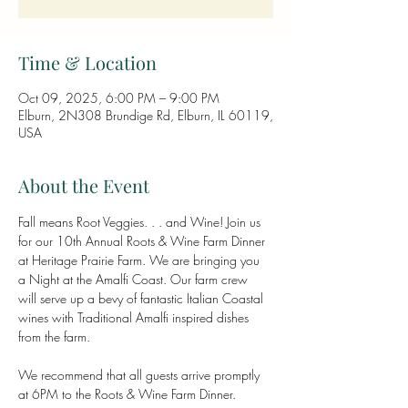
Time & Location
Oct 09, 2025, 6:00 PM – 9:00 PM
Elburn, 2N308 Brundige Rd, Elburn, IL 60119,
USA
About the Event
Fall means Root Veggies. . . and Wine! Join us 
for our 10th Annual Roots & Wine Farm Dinner 
at Heritage Prairie Farm. We are bringing you 
a Night at the Amalfi Coast. Our farm crew 
will serve up a bevy of fantastic Italian Coastal 
wines with Traditional Amalfi inspired dishes 
from the farm.
We recommend that all guests arrive promptly 
at 6PM to the Roots & Wine Farm Dinner.