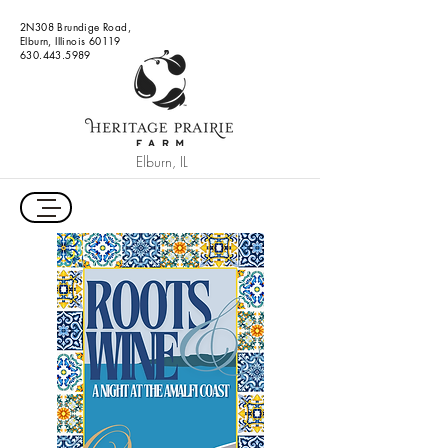
2N308 Brundige Road,
Elburn, Illinois 60119
630.443.5989
Elburn, IL