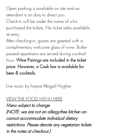
Open parking is available on site and an 
attendant is on duty to direct you.
Check-in will be under the name of who 
purchased the tickets. No ticket sales available 
at entry.
After checking-in, guests are greeted with a 
complimentary welcome glass of wine. Butler-
passed appetizers are served during cocktail 
hour. 
Wine Pairings are included in the ticket 
price. However, a Cash bar is available for 
beer & cocktails.
Live music by harpist Abigail Hughes
VIEW THE FOOD 
MENU 
HERE
Menu subject to change
(NOTE: we are not an allergy-free kitchen an 
cannot accommodate individual dietary 
restrictions. Please denote any vegetarian tickets 
in the notes at checkout.)