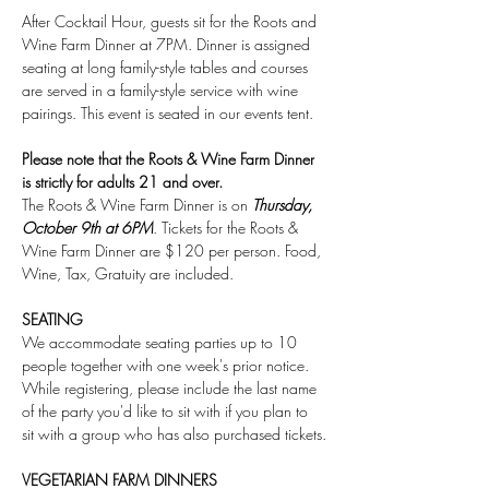
After Cocktail Hour, guests sit for the Roots and 
Wine Farm Dinner at 7PM. Dinner is assigned 
seating at long family-style tables and courses 
are served in a family-style service with wine 
pairings. This event is seated in our events tent.
Please note that the Roots & Wine Farm Dinner 
is strictly for adults 21 and over.
The Roots & Wine Farm Dinner is on 
Thursday, 
October 9th at 6PM
. Tickets for the Roots & 
Wine Farm Dinner are $120 per person. Food, 
Wine, Tax, Gratuity are included.
SEATING
We accommodate seating parties up to 10 
people together with one week's prior notice. 
While registering, please include the last name 
of the party you'd like to sit with if you plan to 
sit with a group who has also purchased tickets.
VEGETARIAN FARM DINNERS