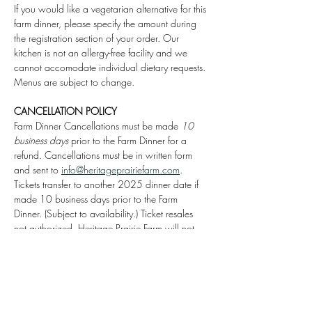
If you would like a vegetarian alternative for this 
farm dinner, please specify the amount during 
the registration section of your order. Our 
kitchen is not an allergy-free facility and we 
cannot accomodate individual dietary requests. 
Menus are subject to change.
CANCELLATION POLICY
Farm Dinner Cancellations must be made 
10 
business days
 prior to the Farm Dinner for a 
refund. Cancellations must be in written form 
and sent to 
info@heritageprairiefarm.com
. 
Tickets transfer to another 2025 dinner date if 
made 10 business days prior to the Farm 
Dinner. (Subject to availability.) Ticket resales 
not authorized. Heritage Prairie Farm will not 
issue a transfer or refund for the Roots & Wine 
Farm Dinner if made after Thursday, September 
25th, 2025.