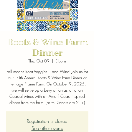
Roots & Wine Farm
Dinner
Thu, Oct 09
  |  
Elburn
Fall means Root Veggies... and Wine! Join us for
our 10th Annual Roots & Wine Farm Dinner at
Heritage Prairie Farm. On October 9, 2025,
we will serve up a bevy of fantastic Italian
Coastal wines with an Amalfi Coast inspired
dinner from the farm. (Farm Dinners are 21+)
Registration is closed
See other events