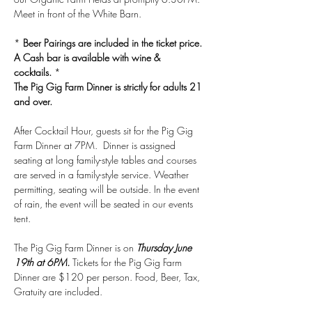
Meet in front of the White Barn. 
* 
Beer Pairings are included in the ticket price. 
A Cash bar is available with wine & 
cocktails.
 *
The Pig Gig Farm Dinner is strictly for adults 21 
and over.
After Cocktail Hour, guests sit for the Pig Gig 
Farm Dinner at 7PM.  Dinner is assigned 
seating at long family-style tables and courses 
are served in a family-style service. Weather 
permitting, seating will be outside. In the event 
of rain, the event will be seated in our events 
tent.
The Pig Gig Farm Dinner is on 
Thursday June 
19th at 6PM.
 Tickets for the Pig Gig Farm 
Dinner are $120 per person. Food, Beer, Tax, 
Gratuity are included.