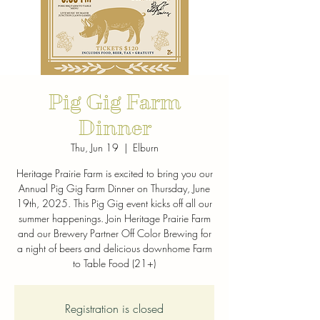
Pig Gig Farm
Dinner
Thu, Jun 19
  |  
Elburn
Heritage Prairie Farm is excited to bring you our
Annual Pig Gig Farm Dinner on Thursday, June
19th, 2025. This Pig Gig event kicks off all our
summer happenings. Join Heritage Prairie Farm
and our Brewery Partner Off Color Brewing for
a night of beers and delicious downhome Farm
to Table Food (21+)
Registration is closed