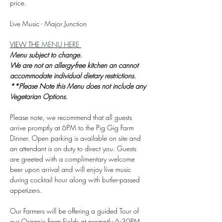
price.
Live Music - Major Junction
VIEW THE 
MENU HERE 
Menu subject to change.
We are not an allergy-free kitchen an cannot 
accommodate individual dietary restrictions. 
**Please Note this Menu does not include any 
Vegetarian Options. 
Please note, we recommend that all guests 
arrive promptly at 6PM to the Pig Gig Farm 
Dinner. Open parking is available on site and 
an attendant is on duty to direct you. Guests 
are greeted with a complimentary welcome 
beer upon arrival and will enjoy live music 
during cocktail hour along with butler-passed 
appetizers.
Our Farmers will be offering a guided Tour of 
our Organic Farm Fields at promptly 6:30PM. 