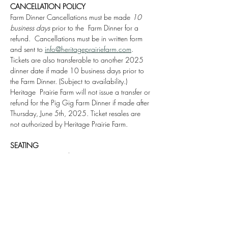
CANCELLATION POLICY
Farm Dinner Cancellations must be made 
10 
business days
 prior to the  Farm Dinner for a 
refund.  Cancellations must be in written form 
and sent to 
info@heritageprairiefarm.com
. 
Tickets are also transferable to another 2025 
dinner date if made 10 business days prior to 
the Farm Dinner. (Subject to availability.) 
Heritage  Prairie Farm will not issue a transfer or 
refund for the Pig Gig Farm Dinner if made after 
Thursday, June 5th, 2025. Ticket resales are 
not authorized by Heritage Prairie Farm.
SEATING
We can accommodate seating parties up to 
10 people together with one week prior 
notice. Please specify the 
Name of the Party
 in 
the 
Notes Section
 upon completing the 
purchase.