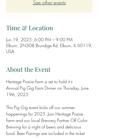
See other events
Time & Location
Jun 19, 2025, 6:00 PM – 9:00 PM
Elburn, 2N308 Brundige Rd, Elburn, IL 60119,
USA
About the Event
Heritage Prairie Farm is set to hold it's 
Annual Pig Gig Farm Dinner on Thursday, June 
19th, 2025.
This Pig Gig event kicks off our summer 
happenings for 2025. Join Heritage Prairie 
Farm and our local Brewery Partner Off Color 
Brewing for a night of beers and delicious 
food. Beer Pairings are included in the ticket 