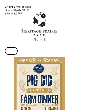
2N308 Brundige Road,
Elburn, Illinois 60119
630.443.5989
Elburn, IL