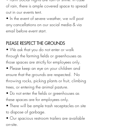
of rain, there is ample covered space to spread 
out in our events tent.
• In the event of severe weather, we will post 
any cancellations on our social media & via 
email before event start. 
PLEASE RESPECT THE GROUNDS
• We ask that you do not enter or walk 
through the farming fields or greenhouses as 
those spaces are strictly for employees only.
• Please keep an eye on your children and 
ensure that the grounds are respected.  No 
throwing rocks, picking plants or fruit, climbing 
trees, or entering the animal pasture.
• Do not enter the fields or greenhouses as 
these spaces are for employees only. 
• There will be ample trash receptacles on site 
to dispose of garbage. 
• Our spacious restroom trailers are available 
on-site.