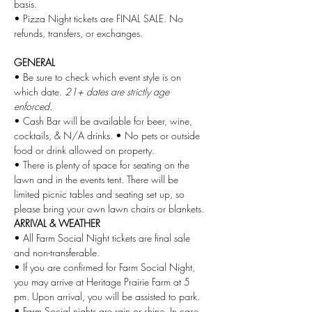
basis. 
• Pizza Night tickets are FINAL SALE. No 
refunds, transfers, or exchanges.
GENERAL
• Be sure to check which event style is on 
which date.
 21+ dates are strictly age 
enforced.
• Cash Bar will be available for beer, wine, 
cocktails, & N/A drinks. • No pets or outside 
food or drink allowed on property.
• There is plenty of space for seating on the 
lawn and in the events tent. There will be 
limited picnic tables and seating set up, so 
please bring your own lawn chairs or blankets.
ARRIVAL & WEATHER
• All Farm Social Night tickets are final sale 
and non-transferable.
• If you are confirmed for Farm Social Night, 
you may arrive at Heritage Prairie Farm at 5 
pm. Upon arrival, you will be assisted to park.
• Farm Social nights are rain or shine. In case 