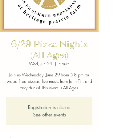
6/29 Pizza Nights
(All Ages)
Wed, Jun 29
  |  
Elburn
Join us Wednesday, June 29 from 5-8 pm for
wood fired pizzas, live music from John Till, and
tasty drinks! This event is All Ages.
Registration is closed
See other events