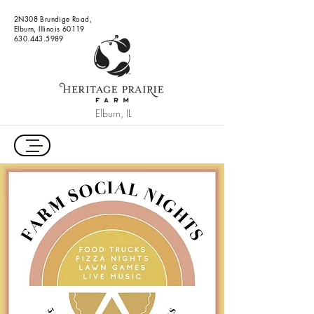
2N308 Brundige Road,
Elburn, Illinois 60119
630.443.5989
Elburn, IL