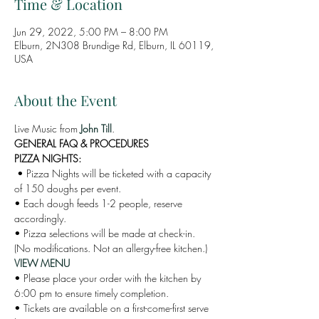
Time & Location
Jun 29, 2022, 5:00 PM – 8:00 PM
Elburn, 2N308 Brundige Rd, Elburn, IL 60119,
USA
About the Event
Live Music from 
John Till
. 
GENERAL FAQ & PROCEDURES 
PIZZA NIGHTS:
 • Pizza Nights will be ticketed with a capacity 
of 150 doughs per event. 
• Each dough feeds 1-2 people, reserve 
accordingly. 
• Pizza selections will be made at check-in. 
(No modifications. Not an allergy-free kitchen.)
VIEW MENU
• Please place your order with the kitchen by 
6:00 pm to ensure timely completion. 
• Tickets are available on a first-come-first serve 